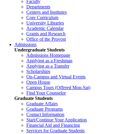
Faculty
Departments
Centers and Institutes
Core Curriculum
University Libraries
Academic Calendar
Grants and Research
Office of the Provost
Admissions
Undergraduate Students
Admissions Homepage
Applying as a Freshman
Applying as a Transfer
Scholarships
On-Campus and Virtual Events
Open House
Campus Tours (Offered Mon-Sat)
Find Your Counselor
Graduate Students
Graduate Affairs
Graduate Programs
Contact Information
Start/Continue Your Application
Financial Aid and Financing
Services for Graduate Students