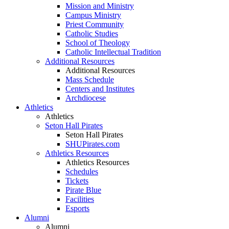
Mission and Ministry
Campus Ministry
Priest Community
Catholic Studies
School of Theology
Catholic Intellectual Tradition
Additional Resources
Additional Resources
Mass Schedule
Centers and Institutes
Archdiocese
Athletics
Athletics
Seton Hall Pirates
Seton Hall Pirates
SHUPirates.com
Athletics Resources
Athletics Resources
Schedules
Tickets
Pirate Blue
Facilities
Esports
Alumni
Alumni