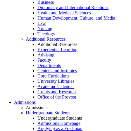
Business
Diplomacy and International Relations
Health and Medical Sciences
Human Development, Culture, and Media
Law
Nursing
Theology
Additional Resources
Additional Resources
Experiential Learning
Advising
Faculty
Departments
Centers and Institutes
Core Curriculum
University Libraries
Academic Calendar
Grants and Research
Office of the Provost
Admissions
Admissions
Undergraduate Students
Undergraduate Students
Admissions Homepage
Applying as a Freshman