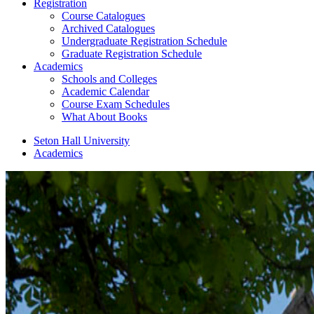
Registration
Course Catalogues
Archived Catalogues
Undergraduate Registration Schedule
Graduate Registration Schedule
Academics
Schools and Colleges
Academic Calendar
Course Exam Schedules
What About Books
Seton Hall University
Academics