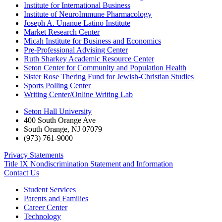
Institute for International Business
Institute of NeuroImmune Pharmacology
Joseph A. Unanue Latino Institute
Market Research Center
Micah Institute for Business and Economics
Pre-Professional Advising Center
Ruth Sharkey Academic Resource Center
Seton Center for Community and Population Health
Sister Rose Thering Fund for Jewish-Christian Studies
Sports Polling Center
Writing Center/Online Writing Lab
Seton Hall University
400 South Orange Ave
South Orange
,
NJ
07079
(973) 761-9000
Privacy Statements
Title IX Nondiscrimination Statement and Information
Contact Us
Student Services
Parents and Families
Career Center
Technology