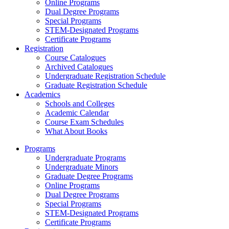
Online Programs
Dual Degree Programs
Special Programs
STEM-Designated Programs
Certificate Programs
Registration
Course Catalogues
Archived Catalogues
Undergraduate Registration Schedule
Graduate Registration Schedule
Academics
Schools and Colleges
Academic Calendar
Course Exam Schedules
What About Books
Programs
Undergraduate Programs
Undergraduate Minors
Graduate Degree Programs
Online Programs
Dual Degree Programs
Special Programs
STEM-Designated Programs
Certificate Programs