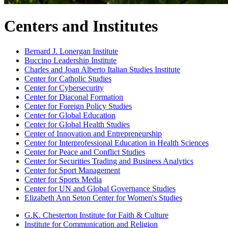
Centers and Institutes
Bernard J. Lonergan Institute
Buccino Leadership Institute
Charles and Joan Alberto Italian Studies Institute
Center for Catholic Studies
Center for Cybersecurity
Center for Diaconal Formation
Center for Foreign Policy Studies
Center for Global Education
Center for Global Health Studies
Center of Innovation and Entrepreneurship
Center for Interprofessional Education in Health Sciences
Center for Peace and Conflict Studies
Center for Securities Trading and Business Analytics
Center for Sport Management
Center for Sports Media
Center for UN and Global Governance Studies
Elizabeth Ann Seton Center for Women's Studies
G.K. Chesterton Institute for Faith & Culture
Institute for Communication and Religion