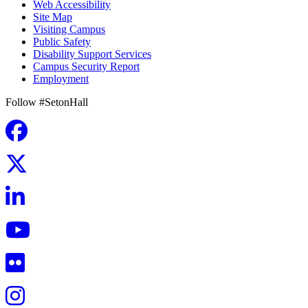
Web Accessibility
Site Map
Visiting Campus
Public Safety
Disability Support Services
Campus Security Report
Employment
Follow #SetonHall