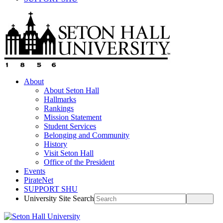
About
About Seton Hall
Hallmarks
Rankings
Mission Statement
Student Services
Belonging and Community
History
Visit Seton Hall
Office of the President
Events
PirateNet
SUPPORT SHU
University Site Search