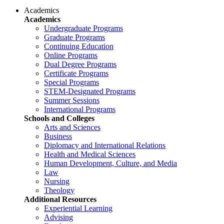
Academics
Academics
Undergraduate Programs
Graduate Programs
Continuing Education
Online Programs
Dual Degree Programs
Certificate Programs
Special Programs
STEM-Designated Programs
Summer Sessions
International Programs
Schools and Colleges
Arts and Sciences
Business
Diplomacy and International Relations
Health and Medical Sciences
Human Development, Culture, and Media
Law
Nursing
Theology
Additional Resources
Experiential Learning
Advising