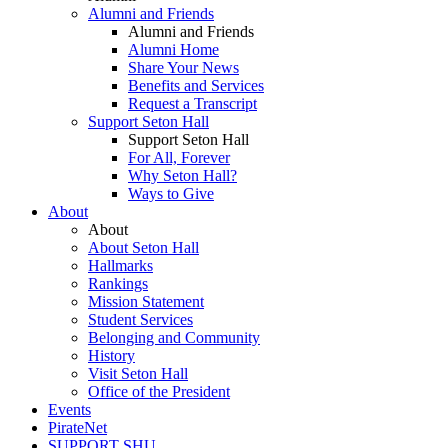
Alumni and Friends
Alumni and Friends
Alumni Home
Share Your News
Benefits and Services
Request a Transcript
Support Seton Hall
Support Seton Hall
For All, Forever
Why Seton Hall?
Ways to Give
About
About
About Seton Hall
Hallmarks
Rankings
Mission Statement
Student Services
Belonging and Community
History
Visit Seton Hall
Office of the President
Events
PirateNet
SUPPORT SHU