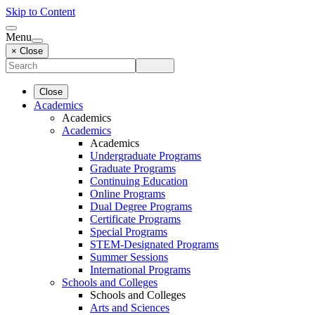
Skip to Content
Menu
× Close
Close
Academics
Academics
Academics
Academics
Undergraduate Programs
Graduate Programs
Continuing Education
Online Programs
Dual Degree Programs
Certificate Programs
Special Programs
STEM-Designated Programs
Summer Sessions
International Programs
Schools and Colleges
Schools and Colleges
Arts and Sciences