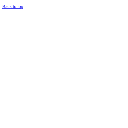
Back to top