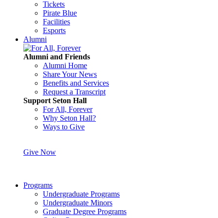
Tickets
Pirate Blue
Facilities
Esports
Alumni
Alumni and Friends
Alumni Home
Share Your News
Benefits and Services
Request a Transcript
Support Seton Hall
For All, Forever
Why Seton Hall?
Ways to Give
Give Now
Programs
Undergraduate Programs
Undergraduate Minors
Graduate Degree Programs