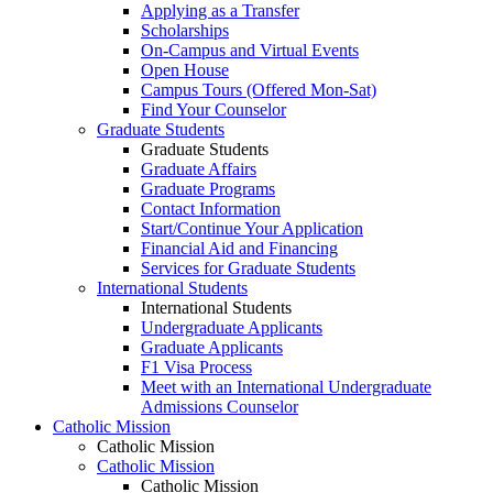
Applying as a Transfer
Scholarships
On-Campus and Virtual Events
Open House
Campus Tours (Offered Mon-Sat)
Find Your Counselor
Graduate Students
Graduate Students
Graduate Affairs
Graduate Programs
Contact Information
Start/Continue Your Application
Financial Aid and Financing
Services for Graduate Students
International Students
International Students
Undergraduate Applicants
Graduate Applicants
F1 Visa Process
Meet with an International Undergraduate
Admissions Counselor
Catholic Mission
Catholic Mission
Catholic Mission
Catholic Mission