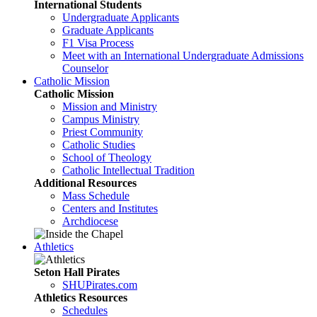
International Students
Undergraduate Applicants
Graduate Applicants
F1 Visa Process
Meet with an International Undergraduate Admissions
Counselor
Catholic Mission
Catholic Mission
Mission and Ministry
Campus Ministry
Priest Community
Catholic Studies
School of Theology
Catholic Intellectual Tradition
Additional Resources
Mass Schedule
Centers and Institutes
Archdiocese
Athletics
Seton Hall Pirates
SHUPirates.com
Athletics Resources
Schedules