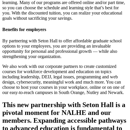
learning. Many of our programs are offered online and/or part time,
so you can choose the schedule and learning style that’s best for
you. With the discounted tuition, you can realize your educational
goals without sacrificing your savings.
Benefits for employers
By partnering with Seton Hall to offer affordable graduate school
options to your employees, you are providing an invaluable
opportunity for personal and professional growth — while also
strengthening your organization.
We also work with our corporate partners to create customized
courses for workforce development and education on topics
including leadership, DEIJ, legal issues, programming and web
design, cybersecurity, meaningful work and much more. You can
choose to host your courses in your workplace, online or on one of
our easy-to-reach campuses in South Orange, Nutley and Newark.
This new partnership with Seton Hall is a
pivotal moment for NALHE and our
members. Expanding accessible pathways
to advanced education is fundamental to