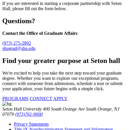
If you are interested in starting a corporate partnership with Seton
Hall, please fill out the form below.
Questions?
Contact the Office of Graduate Affairs
(973) 275-2892
shugrad@shu.edu
Find your
greater purpose at
Seton hall
We're excited to help you take the next step toward your graduate
degree. Whether you want to explore our exceptional programs,
connect with someone from admissions, schedule a tour or submit
your application, your future begins with a simple click.
PROGRAMS
CONNECT
APPLY
Seton Hall University 400 South Orange Ave South Orange, NJ
07079
(973)761-9000
Privacy Statements
Title IX Nondiscrimination Statement and Information