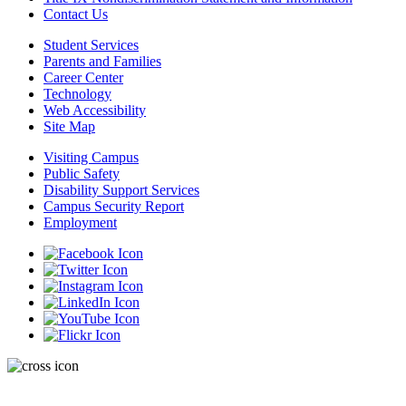
Contact Us
Student Services
Parents and Families
Career Center
Technology
Web Accessibility
Site Map
Visiting Campus
Public Safety
Disability Support Services
Campus Security Report
Employment