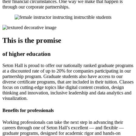
their financial circumstances. One way we make that happen is
through our corporate partnerships.
This is the promise
of higher education
Seton Hall is proud to offer our nationally ranked graduate programs
at a discounted rate of up to 20% for companies participating in our
partnership program. Graduate students also have access to our
diverse certificate programs, that are included in their tuition. Classes
focus on cutting-edge topics like digital content creation, design
thinking and innovation, inclusive leadership and data analytics and
visualization.
Benefits for professionals
Working professionals can take the next step in advancing their
careers through one of Seton Hall’s excellent — and flexible —
graduate programs, designed for academic rigor and hands-on