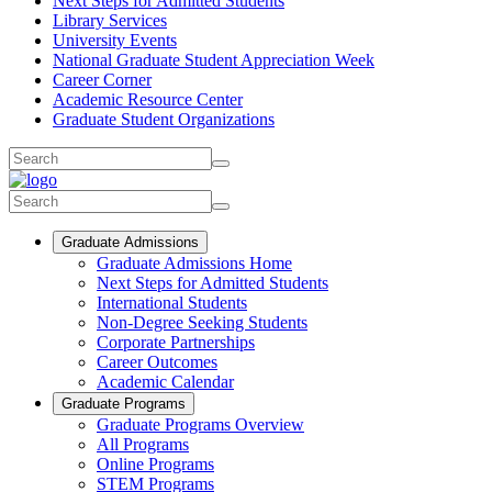
Next Steps for Admitted Students
Library Services
University Events
National Graduate Student Appreciation Week
Career Corner
Academic Resource Center
Graduate Student Organizations
Graduate Admissions
Graduate Admissions Home
Next Steps for Admitted Students
International Students
Non-Degree Seeking Students
Corporate Partnerships
Career Outcomes
Academic Calendar
Graduate Programs
Graduate Programs Overview
All Programs
Online Programs
STEM Programs