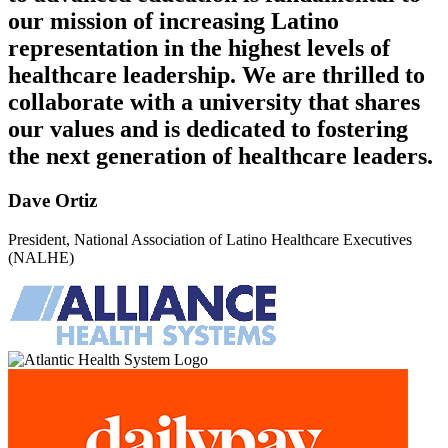
our mission of increasing Latino
representation in the highest levels of
healthcare leadership. We are thrilled to
collaborate with a university that shares
our values and is dedicated to fostering
the next generation of healthcare leaders.
Dave Ortiz
President, National Association of Latino Healthcare Executives
(NALHE)