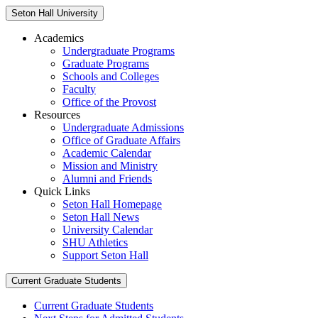
Seton Hall University
Academics
Undergraduate Programs
Graduate Programs
Schools and Colleges
Faculty
Office of the Provost
Resources
Undergraduate Admissions
Office of Graduate Affairs
Academic Calendar
Mission and Ministry
Alumni and Friends
Quick Links
Seton Hall Homepage
Seton Hall News
University Calendar
SHU Athletics
Support Seton Hall
Current Graduate Students
Current Graduate Students