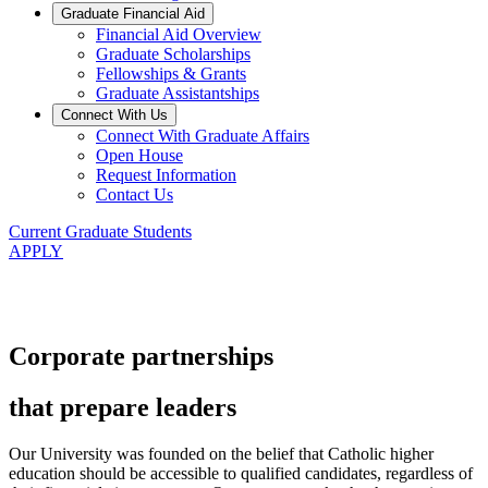
Graduate Financial Aid
Financial Aid Overview
Graduate Scholarships
Fellowships & Grants
Graduate Assistantships
Connect With Us
Connect With Graduate Affairs
Open House
Request Information
Contact Us
Current Graduate Students
APPLY
Corporate partnerships
that prepare leaders
Our University was founded on the belief that Catholic higher
education should be accessible to qualified candidates, regardless of