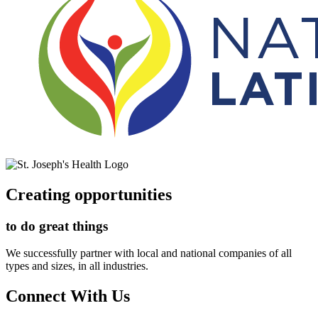
Creating opportunities
to do great things
We successfully partner with local and national companies of all
types and sizes, in all industries.
Connect With Us