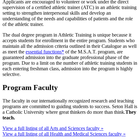
Applicants are encouraged to volunteer or work under the direct
supervision of a certified athletic trainer (ATC) in an athletic training
setting to strengthen interpersonal skills and develop an
understanding of the needs and capabilities of patients and the role
of the athletic trainer.
The dual degree program in Athletic Training is unique because it
accepts students for enrollment in the entire program. Students who
maintain all the admission criteria outlined in their Catalogue as well
as meet the
essential functions*
of the M.S.A.T. program, are
guaranteed admission into the graduate professional phase of the
program. Due to a limit on the number of athletic training students in
each entering freshman class, admission into the program is highly
selective.
Program Faculty
The faculty in our internationally recognized research and teaching
programs are committed to guiding students to success. Seton Hall is
a Catholic University where great thinkers do more than think.
They
teach.
View a full listing of all Arts and Sciences faculty »
View a full listing of all Health and Medical Sciences faculty »