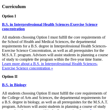
Curriculum
Option I
B.S. in Interprofessional Health Sciences-Exercise Science
concentration
All students choosing Option I must fulfill the core requirements of
the School of Health and Medical Sciences, the departmental
requirements for a B.S. degree in Interprofessional Health Sciences-
Exercise Science Concentration, as well as all prerequisites for the
M.S.A.T. program. Advisors will assist students in planning a course
of study to complete the program within the five-year time frame.
Learn more about a B.S. in Interprofessional Health Sciences-
Exercise Science concentration »
Option II
B.S. in Biology
All students choosing Option II must fulfill the core requirements of
the College of Arts and Sciences, the departmental requirements for
a B.S. degree in biology, as well as all prerequisites for the M.S.A.T.
program. Advisors will assist students in planning a course of study