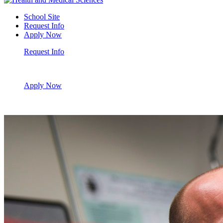
School Site
Request Info
Apply Now
Request Info
Apply Now