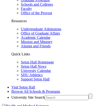
Graduate Programs
Schools and Colleges
Faculty
Office of the Provost
Resources
Undergraduate Admissions
Office of Graduate Affairs
Academic Calendar
Mission and Ministry
Alumni and Friends
Quick Links
Seton Hall Homepage
Seton Hall News
University Calendar
SHU Athletics
Support Seton Hall
Visit Seton Hall
Browse All Schools & Programs
University Site Search