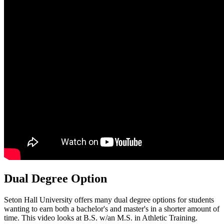
Dual Degree Option
Seton Hall University offers many dual degree options for students
wanting to earn both a bachelor's and master's in a shorter amount of
time. This video looks at B.S. w/an M.S. in Athletic Training.