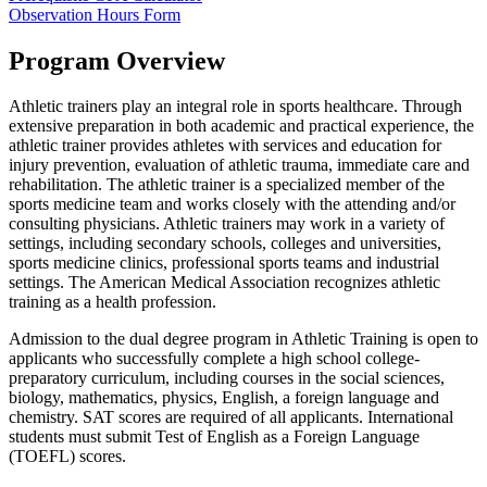
Observation Hours Form
Program Overview
Athletic trainers play an integral role in sports healthcare. Through
extensive preparation in both academic and practical experience, the
athletic trainer provides athletes with services and education for
injury prevention, evaluation of athletic trauma, immediate care and
rehabilitation. The athletic trainer is a specialized member of the
sports medicine team and works closely with the attending and/or
consulting physicians. Athletic trainers may work in a variety of
settings, including secondary schools, colleges and universities,
sports medicine clinics, professional sports teams and industrial
settings. The American Medical Association recognizes athletic
training as a health profession.
Admission to the dual degree program in Athletic Training is open to
applicants who successfully complete a high school college-
preparatory curriculum, including courses in the social sciences,
biology, mathematics, physics, English, a foreign language and
chemistry. SAT scores are required of all applicants. International
students must submit Test of English as a Foreign Language
(TOEFL) scores.