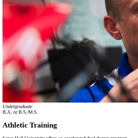
Undergraduate
B.A. or B.S./M.S.
Athletic Training