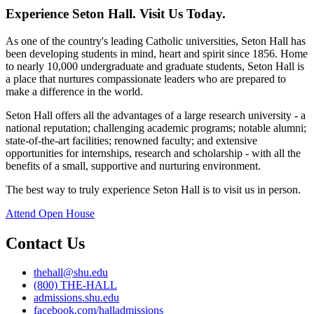
Experience Seton Hall. Visit Us Today.
As one of the country's leading Catholic universities, Seton Hall has
been developing students in mind, heart and spirit since 1856. Home
to nearly 10,000 undergraduate and graduate students, Seton Hall is
a place that nurtures compassionate leaders who are prepared to
make a difference in the world.
Seton Hall offers all the advantages of a large research university - a
national reputation; challenging academic programs; notable alumni;
state-of-the-art facilities; renowned faculty; and extensive
opportunities for internships, research and scholarship - with all the
benefits of a small, supportive and nurturing environment.
The best way to truly experience Seton Hall is to visit us in person.
Attend Open House
Contact Us
thehall@shu.edu
(800) THE-HALL
admissions.shu.edu
facebook.com/halladmissions