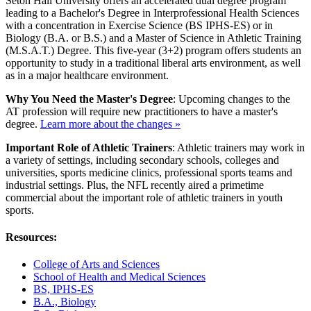
Seton Hall University offers an accelerated dual degree program
leading to a Bachelor's Degree in Interprofessional Health Sciences
with a concentration in Exercise Science (BS IPHS-ES) or in
Biology (B.A. or B.S.) and a Master of Science in Athletic Training
(M.S.A.T.) Degree. This five-year (3+2) program offers students an
opportunity to study in a traditional liberal arts environment, as well
as in a major healthcare environment.
Why You Need the Master's Degree
: Upcoming changes to the
AT profession will require new practitioners to have a master's
degree.
Learn more about the changes »
Important Role of Athletic Trainers
: Athletic trainers may work in
a variety of settings, including secondary schools, colleges and
universities, sports medicine clinics, professional sports teams and
industrial settings. Plus, the NFL recently aired
a primetime
commercial
about the important role of athletic trainers in youth
sports.
Resources:
College of Arts and Sciences
School of Health and Medical Sciences
BS, IPHS-ES
B.A., Biology