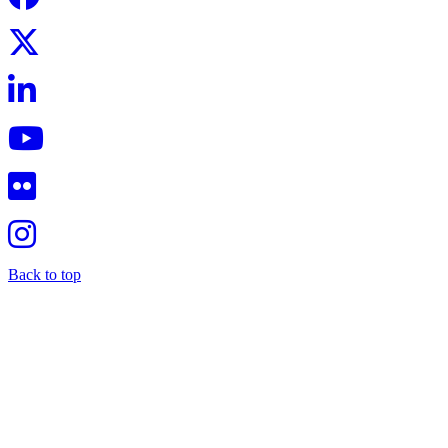
Back to top