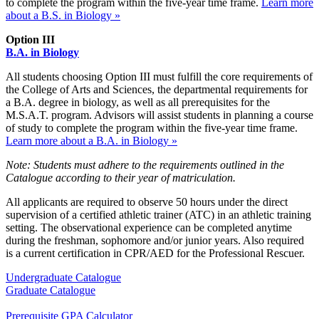
to complete the program within the five-year time frame.
Learn more
about a B.S. in Biology »
Option III
B.A. in Biology
All students choosing Option III must fulfill the core requirements of
the College of Arts and Sciences, the departmental requirements for
a B.A. degree in biology, as well as all prerequisites for the
M.S.A.T. program. Advisors will assist students in planning a course
of study to complete the program within the five-year time frame.
Learn more about a B.A. in Biology »
Note: Students must adhere to the requirements outlined in the
Catalogue according to their year of matriculation.
All applicants are required to observe 50 hours under the direct
supervision of a certified athletic trainer (ATC) in an athletic training
setting. The observational experience can be completed anytime
during the freshman, sophomore and/or junior years. Also required
is a current certification in CPR/AED for the Professional Rescuer.
Undergraduate Catalogue
Graduate Catalogue
Prerequisite GPA Calculator