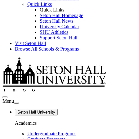
Quick Links
Quick Links
Seton Hall Homepage
Seton Hall News
University Calendar
SHU Athletics
Support Seton Hall
Visit Seton Hall
Browse All Schools & Programs
Menu
Seton Hall University
Academics
Undergraduate Programs