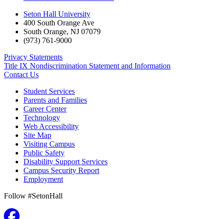
Seton Hall University
400 South Orange Ave
South Orange
,
NJ
07079
(973) 761-9000
Privacy Statements
Title IX Nondiscrimination Statement and Information
Contact Us
Student Services
Parents and Families
Career Center
Technology
Web Accessibility
Site Map
Visiting Campus
Public Safety
Disability Support Services
Campus Security Report
Employment
Follow #SetonHall