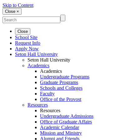
Skip to Content
Close ×
Close
School Site
Request Info
Apply Now
Seton Hall University
Seton Hall University
Academics
Academics
Undergraduate Programs
Graduate Programs
Schools and Colleges
Faculty
Office of the Provost
Resources
Resources
Undergraduate Admissions
Office of Graduate Affairs
Academic Calendar
Mission and Ministry
Alumni and Friends